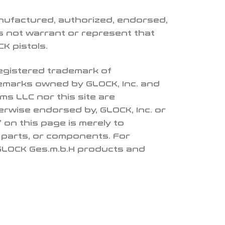
nufactured, authorized, endorsed,
 not warrant or represent that
K pistols.
 registered trademark of
demarks owned by GLOCK, Inc. and
ms LLC nor this site are
herwise endorsed by, GLOCK, Inc. or
 on this page is merely to
, parts, or components. For
 GLOCK Ges.m.b.H products and