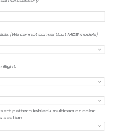
irearm/Accessory
slide. (We cannot convert/cut MOS models)
n Sight.
t pattern ie:black multicam or color
s section