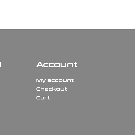
N
Account
My account
Checkout
Cart