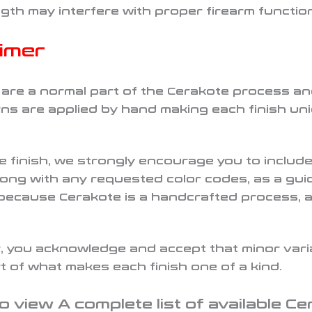
ngth may interfere with proper firearm functio
aimer
e are a normal part of the Cerakote process a
s are applied by hand making each finish uniq
te finish, we strongly encourage you to inclu
along with any requested color codes, as a guid
 because Cerakote is a handcrafted process, 
 you acknowledge and accept that minor variat
 of what makes each finish one of a kind.
o view A complete list of available Ce