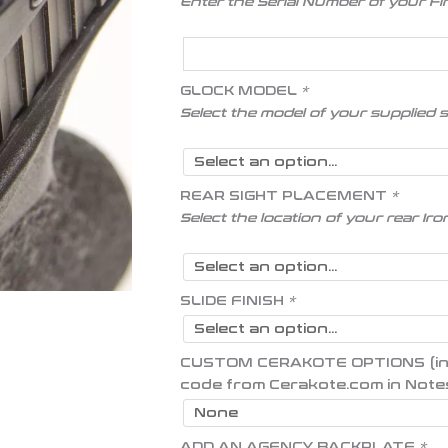
Enter the Serial Number of your F
GLOCK MODEL
*
Select the model of your supplied 
REAR SIGHT PLACEMENT
*
Select the location of your rear Iro
SLIDE FINISH
*
CUSTOM CERAKOTE OPTIONS (inser
code from Cerakote.com in Note
ADD AN AGENCY BACKPLATE
*