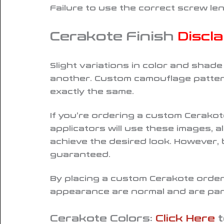
Failure to use the correct screw le
Cerakote Finish
Discl
Slight variations in color and shad
another. Custom camouflage pattern
exactly the same
.
If you’re ordering a custom Cerako
applicators will use these images, 
achieve the desired look. However,
guaranteed.
By placing a custom Cerakote order,
appearance are normal and are part
Cerakote Colors:
Click Here
t