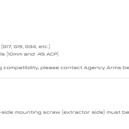
17, G19, G34, etc.)
s (10mm and .45 ACP)
 compatibility, please contact Agency Arms be
t-side mounting screw (extractor side)
must be