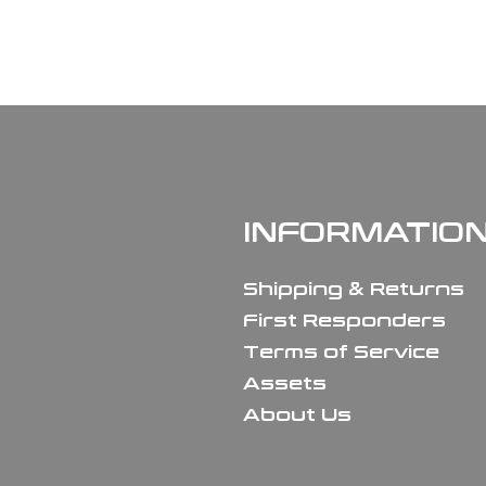
INFORMATIO
Shipping & Returns
First Responders
Terms of Service
Assets
About Us