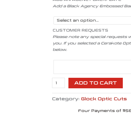
Add a Black Agency Embossed Ba
CUSTOMER REQUESTS
Please note any special requests w
you. If you selected a Cerakote Op
below.
ADD TO CART
Category:
Glock Optic Cuts
Four Payments of $56