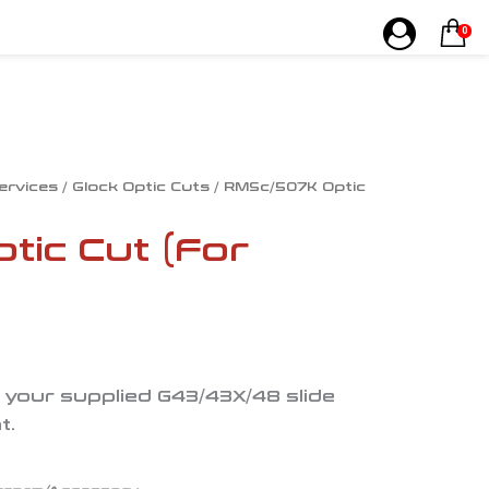
0
Services
/
Glock Optic Cuts
/ RMSc/507K Optic
ic Cut (For
e your supplied G43/43X/48 slide
t.