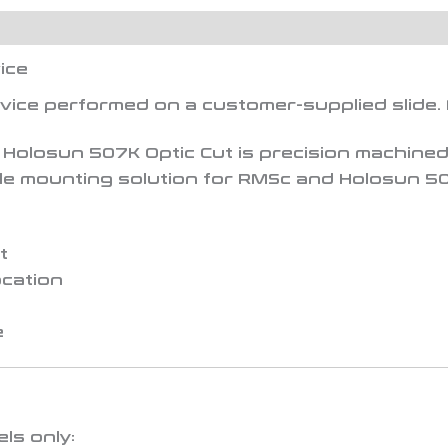
ice
rvice performed on a
customer-supplied slide
.
 Holosun 507K Optic Cut
is precision machined 
file mounting solution for RMSc and Holosun 50
t
ocation
e
ls only: