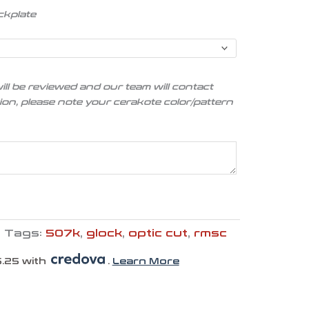
ckplate
ill be reviewed and our team will contact
tion, please note your cerakote color/pattern
Tags:
507k
,
glock
,
optic cut
,
rmsc
.25 with
.
Learn More