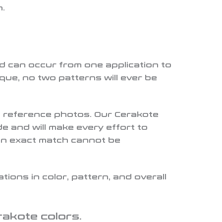
n.
nd can occur from one application to
ue, no two patterns will ever be
de reference photos. Our Cerakote
e and will make every effort to
an exact match cannot be
ions in color, pattern, and overall
rakote colors.