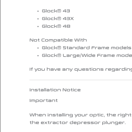
Glock® 43
Glock® 43X
Glock® 48
Not Compatible With
Glock® Standard Frame models (G
Glock® Large/Wide Frame model
If you have any questions regarding
Installation Notice
Important
When installing your optic, the
righ
the extractor depressor plunger.