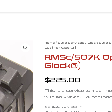
RMSc/507K
Home
/
Build Services
/
Glock Build 
Cut (For Glock®)
Optic
Cut
RMSc/507K Opt
(For
Glock®)
Glock®)
quantity
$
225.00
This is a service to machin
with an RMSc/507K footprin
SERIAL NUMBER
*