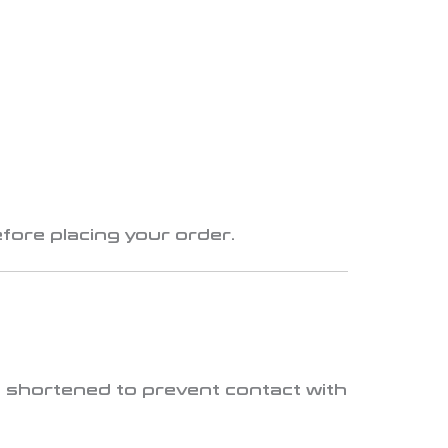
fore placing your order.
 shortened to prevent contact with