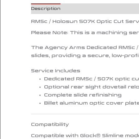
Description
Reviews (0)
RMSc / Holosun 507K Optic Cut Serv
Please Note:
This is a machining se
The Agency Arms
Dedicated RMSc /
slides, providing a secure, low-pro
Service Includes
Dedicated RMSc / 507K optic cu
Optional rear sight dovetail rel
Complete slide refinishing
Billet aluminum optic cover plat
Compatibility
Compatible with
Glock® Slimline mode