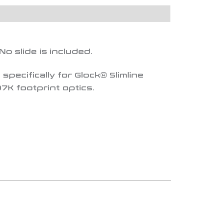
 No slide is included.
specifically for Glock® Slimline
7K footprint optics.