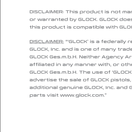
DISCLAIMER:
This product is not ma
or warranted by GLOCK. GLOCK does
this product is compatible with GLOC
DISCLAIMER:
“‘GLOCK’ is a federally
GLOCK, Inc. and is one of many tra
GLOCK Ges.m.b.H. Neither Agency Ar
affiliated in any manner with, or ot
GLOCK Ges.m.b.H. The use of ‘GLOCK’
advertise the sale of GLOCK pistols
additional genuine GLOCK, Inc. and
parts visit www.glock.com.”