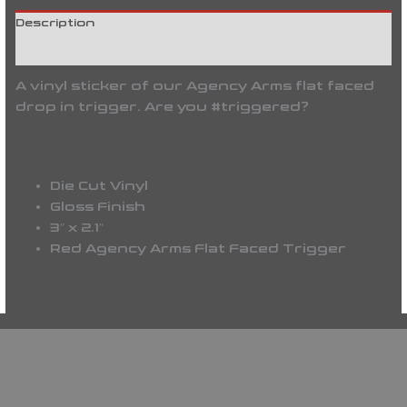
Description
Reviews (0)
A vinyl sticker of our Agency Arms flat faced
drop in trigger. Are you #triggered?
Die Cut Vinyl
Gloss Finish
3″ x 2.1″
Red Agency Arms Flat Faced Trigger