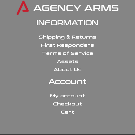
INFORMATION
Shipping & Returns
First Responders
Terms of Service
Assets
About Us
Account
My account
Checkout
Cart