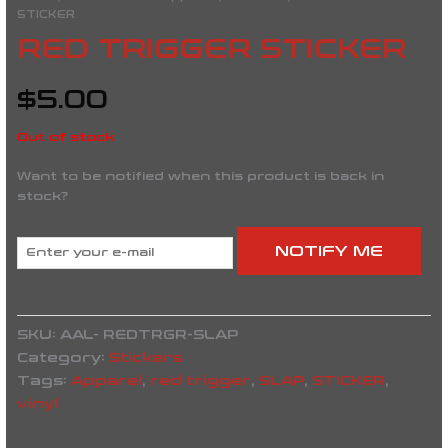
STICKER
RED TRIGGER STICKER
$
5.00
Out of stock
Want to be notified when this product is back in
stock?
NOTIFY ME
SKU:
AAL- REDTRGR-SLAP
Category:
Stickers
Tags:
Apparel
,
red trigger
,
SLAP
,
STICKER
,
vinyl