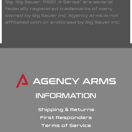
Sig, Sig Sauer, P320 ,X-Series” are several
federally registered trademarks of many
owned by Sig Sauer Inc. Agency Arms is not
affiliated with or endorsed by Sig Sauer Inc.
INFORMATION
Shipping & Returns
First Responders
Terms of Service