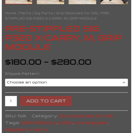
Home
/
Parts
/
Sig Parts
/
Grip Modules for SIG
/ PRE-
STIPPLED SIG P320 X-CARRY, M, GRIP MODULE
PRE-STIPPLED SIG
P320 X-CARRY, M, GRIP
MODULE
$
180.00
–
$
280.00
Stipple Pattern
ADD TO CART
SKU:
N/A
Category:
Grip Modules for SIG
Tags:
GRIP MODULE
,
p320
,
pre-stippled
,
stippled
,
x-carry