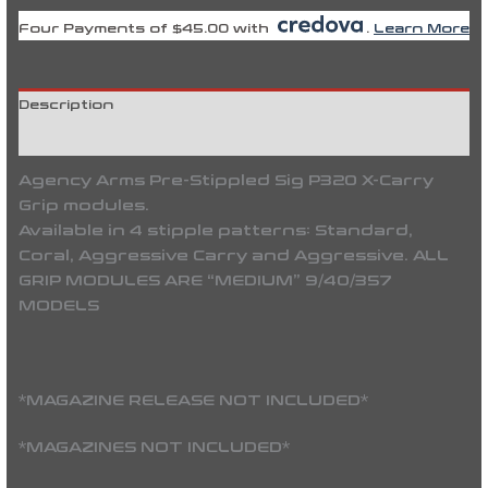
Four Payments of $45.00 with
.
Learn More
Description
Reviews (0)
Agency Arms Pre-Stippled Sig P320 X-Carry
Grip modules.
Available in 4 stipple patterns: Standard,
Coral, Aggressive Carry and Aggressive. ALL
GRIP MODULES ARE “MEDIUM” 9/40/357
MODELS
*MAGAZINE RELEASE NOT INCLUDED*
*MAGAZINES NOT INCLUDED*