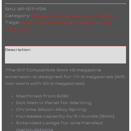
SKU:
BP-G17-FDE
Category:
Magazine Extensions For Glock
Tags:
base pad
,
basepad
,
g17
,
glock
,
mag
extension
Description
Reviews (0)
The G17 Compatible 9mm +5 magazine
extension is designed for 17rd magazines (Will
not work with 10rd magazines).
Machined from 6061
Dot Matrix Panel for Marking
Chrome Silicon Alloy Spring
Increases capacity by 5 rounds (9mm)
Extended Ledge for one-handed
manipulations