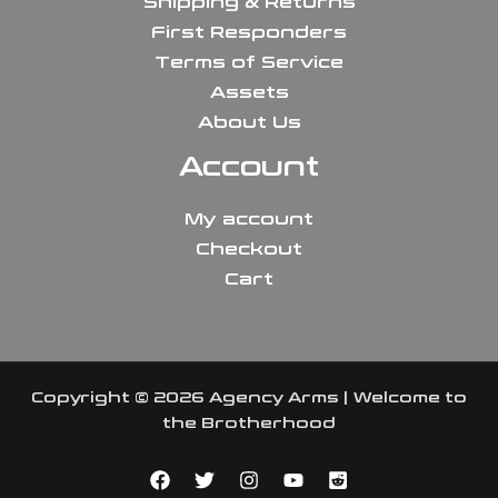
Shipping & Returns
First Responders
Terms of Service
Assets
About Us
Account
My account
Checkout
Cart
Copyright © 2026 Agency Arms | Welcome to
the Brotherhood