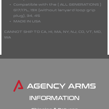
Compatible with the (
ALL GENERATIONS
)
G17/17L, 19X (without lanyard loop grip
plug), 34, 45
MADE IN USA
CANNOT SHIP TO CA, HI, MA, NY, NJ, CO, VT, MD,
WA
INFORMATION