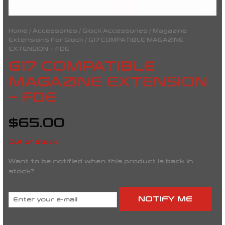
Home
/
Accessories
/
Glock Accessories
/
Magazine
Extensions For Glock
/ G17 COMPATIBLE MAGAZINE
EXTENSION – FDE
G17 COMPATIBLE
MAGAZINE EXTENSION
– FDE
$
65.00
Out of stock
Want to be notified when this product is back in
stock?
NOTIFY ME