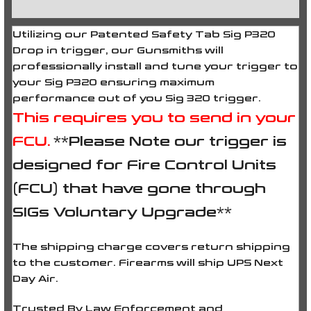
Reviews (0)
Utilizing our Patented Safety Tab Sig P320
Drop in trigger, our Gunsmiths will
professionally install and tune your trigger to
your Sig P320 ensuring maximum
performance out of you Sig 320 trigger.
This requires you to send in your
FCU.
**Please Note our trigger is
designed for Fire Control Units
(FCU) that have gone through
SIGs Voluntary Upgrade**
The shipping charge covers return shipping
to the customer. Firearms will ship UPS Next
Day Air.
Trusted By Law Enforcement and