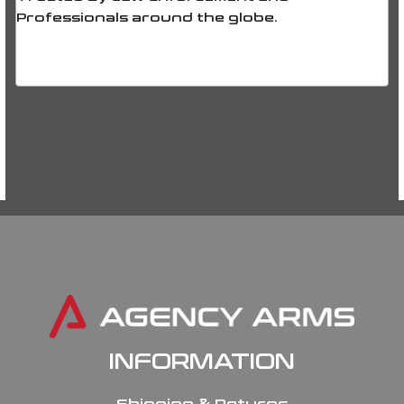
Professionals around the globe.
INFORMATION
Shipping & Returns