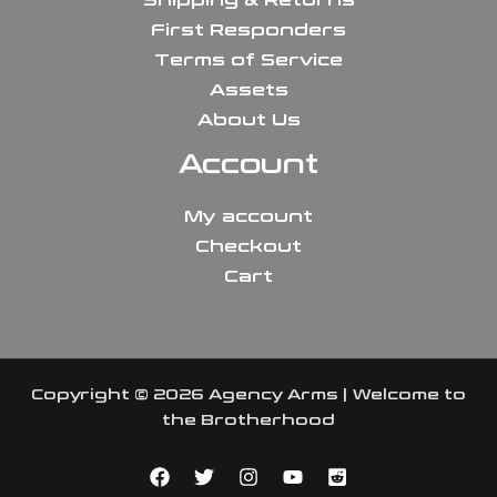
First Responders
Terms of Service
Assets
About Us
Account
My account
Checkout
Cart
Copyright © 2026 Agency Arms | Welcome to
the Brotherhood