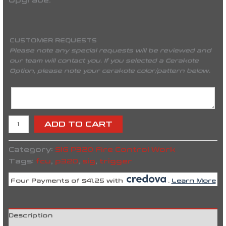
Upgrade.
CUSTOMER REQUESTS
Please note any special requests will be reviewed and
our team will contact you. If you selected a Cerakote
Option, please note your cerakote color/pattern below.
ADD TO CART
Category:
SIG P320 Fire Control Work
Tags:
fcu
,
p320
,
sig
,
trigger
Four Payments of $41.25 with
.
Learn More
Description