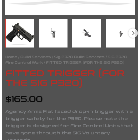
Home
/
Build Services
/
Sig P320 Build Services
/
SIG P320
Fire Control Work
/ FITTED TRIGGER (FOR THE SIG P320)
FITTED TRIGGER (FOR
THE SIG P320)
$
165.00
Agency Arms Flat faced drop-in trigger with a
trigger safety for the P320.
Please note the
trigger is designed for Fire Control Units that
have gone through the SIG Voluntary