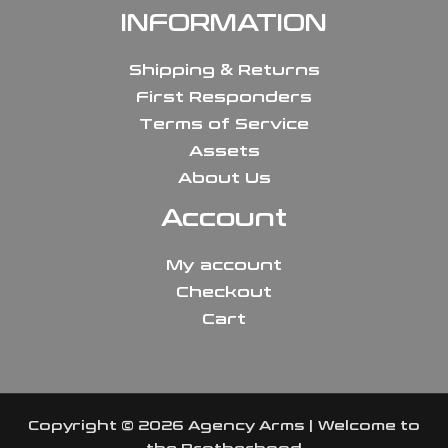
INFORMATION
Shipping & Returns
First Responders
Terms of Service
Assets
About Us
Account
My account
Checkout
Cart
Copyright © 2026 Agency Arms | Welcome to