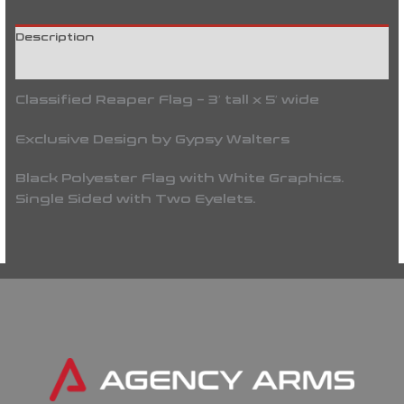
Description
Reviews (0)
Classified Reaper Flag – 3′ tall x 5′ wide
Exclusive Design by Gypsy Walters
Black Polyester Flag with White Graphics.
Single Sided with Two Eyelets.