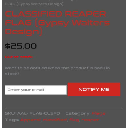
FLAG (Gypsy Walters Design)
CLASSIFIED REAPER
FLAG (Gypsy Walters
Design)
$
25.00
Out of stock
Want to be notified when this product is back in
stock?
NOTIFY ME
SKU:
AAL- FLAG-CLSFD
Category:
Flags
Tags:
Apparel
,
classified
,
flag
,
reaper