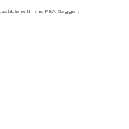
mpatible with the PSA Dagger.