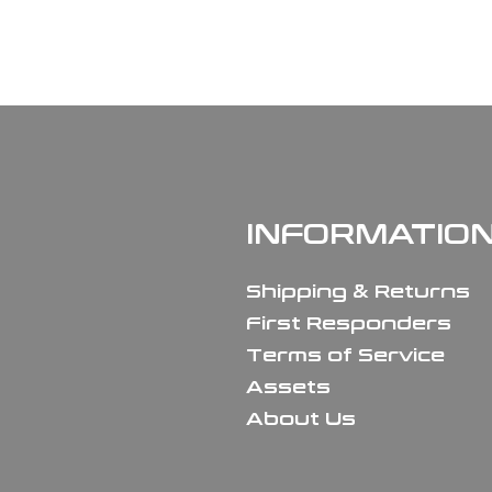
INFORMATIO
Shipping & Returns
First Responders
Terms of Service
Assets
About Us