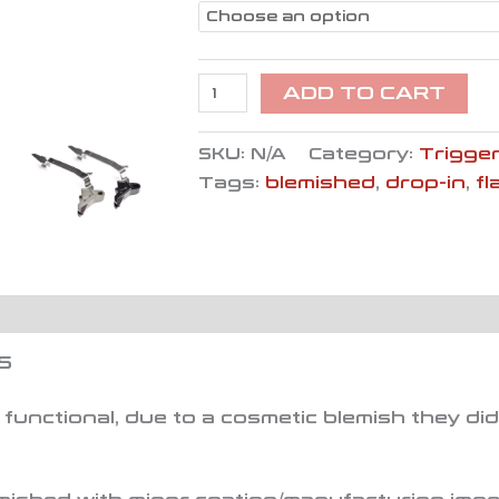
ADD TO CART
SKU:
N/A
Category:
Trigger
Tags:
blemished
,
drop-in
,
fl
S
functional, due to a cosmetic blemish they di