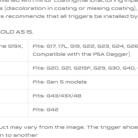
mished with minor coating/manufacturing impe
s (discoloration in coating or missing coating)
 recommends that all triggers be installed by
OLD AS IS.
he G19X,
Fits: G17, 17L, G19, G22, G23, G24, G
Compatible with the PSA Dagger)
Fits: G20, G21, G21SF, G29, G30, G40,
Fits: Gen 5 models
Fits: G43/43X/48
Fits: G42
oduct may vary from the image. The trigger sho
un to another