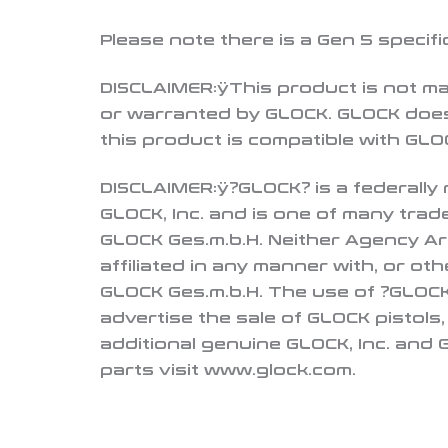
Please note there is a Gen 5 specifi
DISCLAIMER:
ÿThis product is not m
or warranted by GLOCK. GLOCK does
this product is compatible with GLOC
DISCLAIMER:
ÿ?GLOCK? is a federally
GLOCK, Inc. and is one of many tra
GLOCK Ges.m.b.H. Neither Agency Ar
affiliated in any manner with, or ot
GLOCK Ges.m.b.H. The use of ?GLOCK?
advertise the sale of GLOCK pistols
additional genuine GLOCK, Inc. and
parts visit www.glock.com.