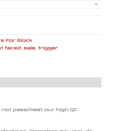
$133.60
s For Glock
at faced
,
sale
,
trigger
d not pass/meet our high QC