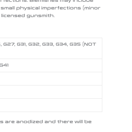
rfections. Blemishes may include
, small physical imperfections (minor
 licensed gunsmith.
26, G27, G31, G32, G33, G34, G35
(NOT
 G41
es are anodized and there will be