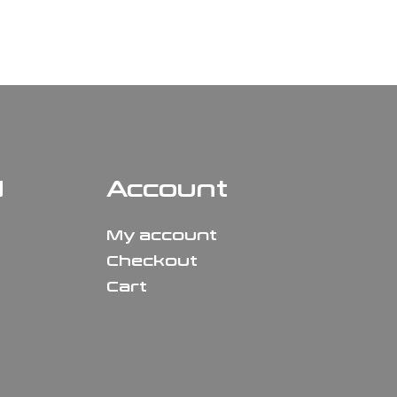
N
Account
My account
Checkout
Cart