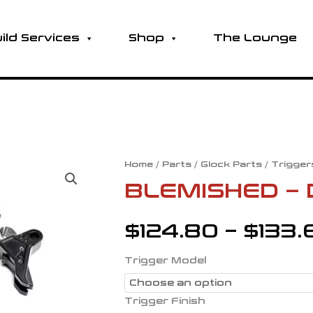
ild Services
Shop
The Lounge
BLEMISHED
Home
/
Parts
/
Glock Parts
/
Trigger
-
BLEMISHED – 
DROP-
IN
$
124.80
–
$
133.
TRIGGERS
quantity
Trigger Model
Trigger Finish