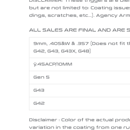
DISCLAIMER:
These triggers are ble
but are not limited to: Coating issue
dings, scratches, etc…).
Agency Arms
ALL SALES ARE FINAL AND ARE S
9mm, .40S&W & .357 (Does not fit t
G42, G43, G43X, G48)
ÿ.45ACP/10MM
Gen 5
G43
G42
Disclaimer : Color of the actual pr
variation in the coating from one r