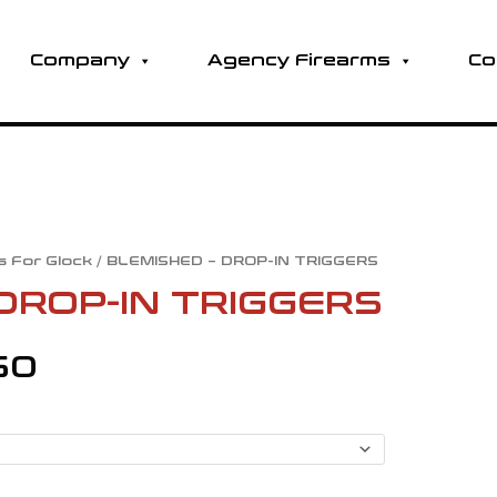
Company
Agency Firearms
Co
s For Glock
/ BLEMISHED – DROP-IN TRIGGERS
Price
DROP-IN TRIGGERS
range:
60
$124.80
through