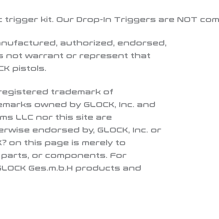
c trigger kit. Our Drop-In Triggers are NOT co
anufactured, authorized, endorsed,
 not warrant or represent that
K pistols.
 registered trademark of
demarks owned by GLOCK, Inc. and
ms LLC nor this site are
herwise endorsed by, GLOCK, Inc. or
 on this page is merely to
, parts, or components. For
 GLOCK Ges.m.b.H products and