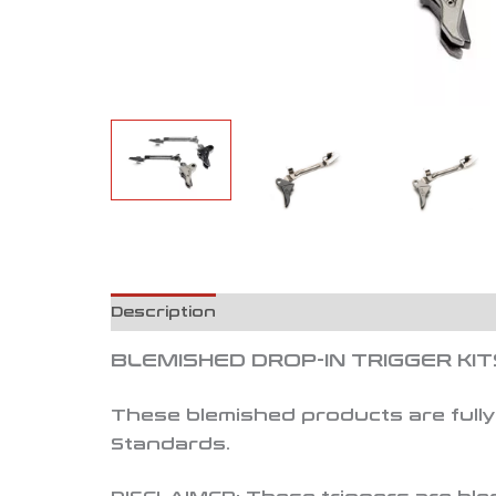
Description
Reviews (0)
BLEMISHED DROP-IN TRIGGER KIT
These blemished products are fully 
Standards.