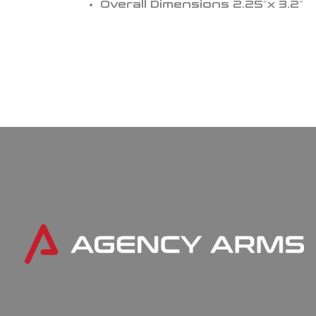
Overall Dimensions 2.25″x 3.2″