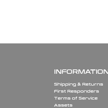
INFORMATIO
Shipping & Returns
First Responders
Terms of Service
Assets