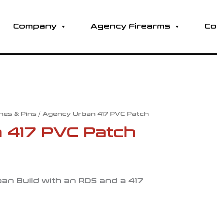
Company
Agency Firearms
Co
hes & Pins
/ Agency Urban 417 PVC Patch
 417 PVC Patch
an Build with an RDS and a 417