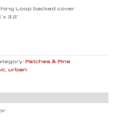
ching Loop backed cover
″x 3.2″
ategory:
Patches & Pins
vc
,
urban
or.