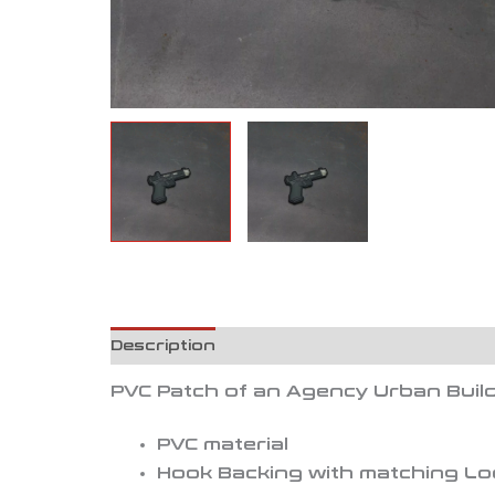
Description
Reviews (0)
PVC Patch of an Agency Urban Build
PVC material
Hook Backing with matching L