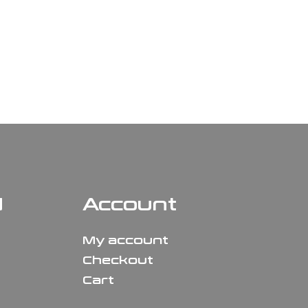
N
Account
My account
Checkout
Cart