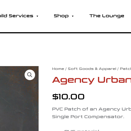
ild Services
Shop
The Lounge
Agency
Home
/
Soft Goods & Apparel
/
Patc
Urban
Agency Urban
417
PVC
$
10.00
Patch
quantity
PVC Patch of an Agency Urb
Single Port Compensator.