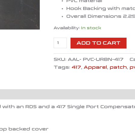
PVC material
Hook Backing with mat
Overall Dimensions 2.25
Availability:
In stock
ADD TO CART
SKU:
AAL- PVC-URBN-417
C
Tags:
417
,
Apparel
,
patch
,
p
 with an RDS and a 417 Single Port Compensat
oop backed cover