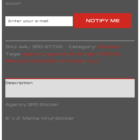
stock?
NOTIFY ME
SKU:
AAL- SPD-STCKR
Category:
Stickers
Tags:
agency
,
Apparel
,
SLAP
,
spd
,
SPECIAL
PROJECTS DIVISION
,
STICKER
,
vinyl
Description
Reviews (0)
Agency SPD Sticker
6″ x 2″ Matte Vinyl Sticker