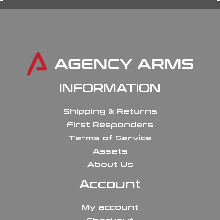
INFORMATION
Shipping & Returns
First Responders
Terms of Service
Assets
About Us
Account
My account