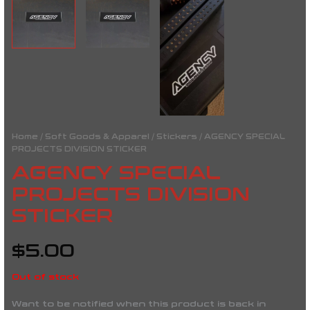
Home
/
Soft Goods & Apparel
/
Stickers
/ AGENCY SPECIAL
PROJECTS DIVISION STICKER
AGENCY SPECIAL
PROJECTS DIVISION
STICKER
$
5.00
Out of stock
Want to be notified when this product is back in