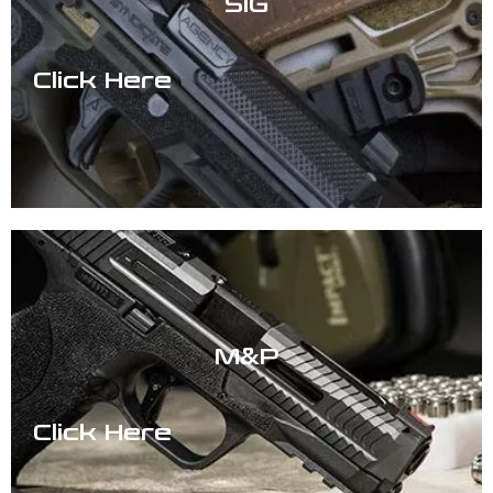
SIG
Click Here
M&P
Click Here