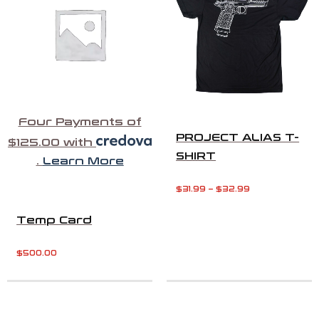
Four Payments of
PROJECT ALIAS T-
$125.00 with
SHIRT
.
Learn More
$
31.99
–
$
32.99
Temp Card
$
500.00