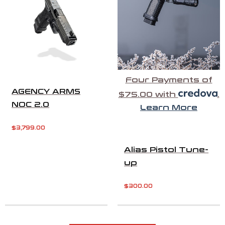
Four Payments of
AGENCY ARMS
$75.00 with
.
NOC 2.0
Learn More
$
3,799.00
Alias Pistol Tune-
up
$
300.00