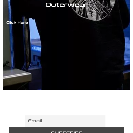
Outerwear
Click Here
NEWSLETTER
Subscribe to our newsletter!