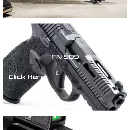
FN 509
Click Here