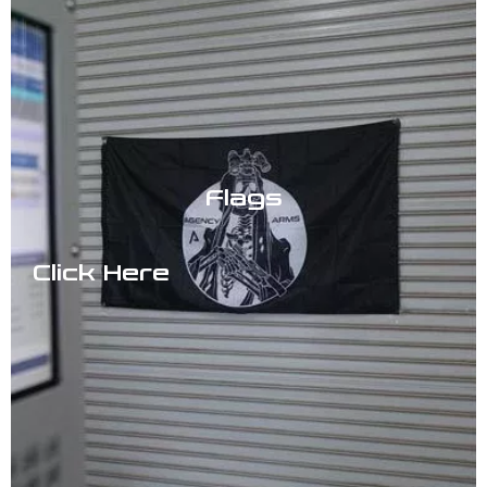
Flags
Click Here