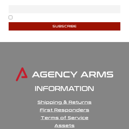
Email
I accept the privacy policy
INFORMATION
Shipping & Returns
First Responders
Terms of Service
Assets