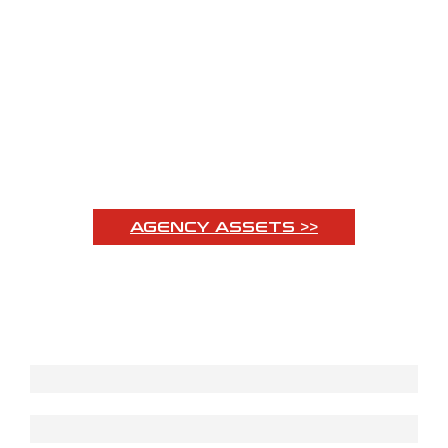
OVER 50 YEARS
OF EXPERIENCE
AGENCY ASSETS >>
Subscribe to our Newsletter
First name
Last name