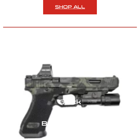
SHOP ALL
GLOCK BUILD SERVICES
Glock
Build Services