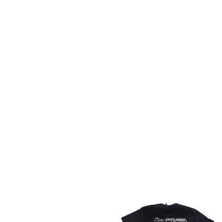
Some stuff here
Read more
NEW ARRIVALS
Price
range:
$31.99
through
$32.99