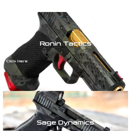
Ronin Tactics
Click Here
Sage Dynamics