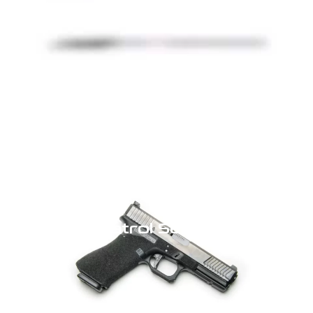
Click Here
Patrol Series
Click Here