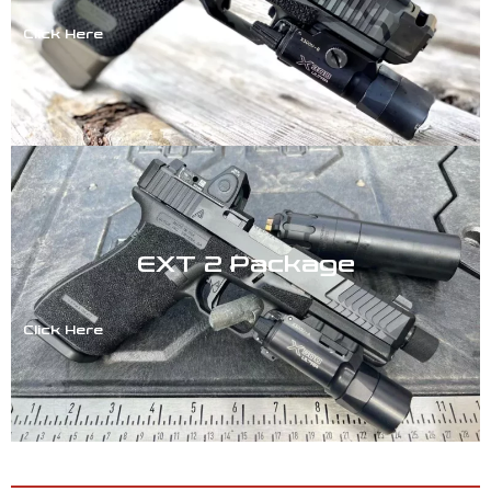
Click Here
EXT 2 Package
Click Here
ACCESSORIES