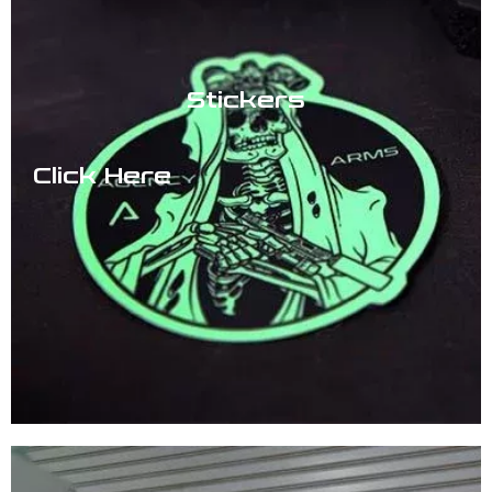
Stickers
Click Here