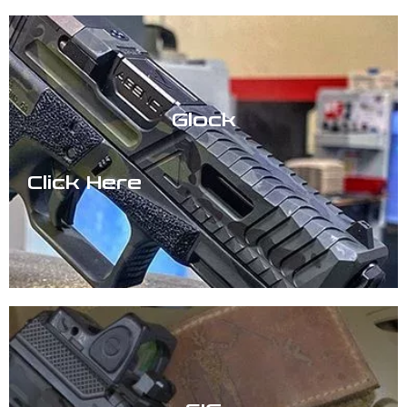
Glock
Click Here