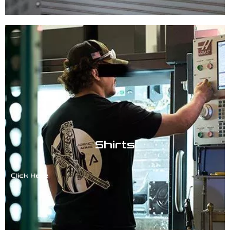
Shirts
Click Here