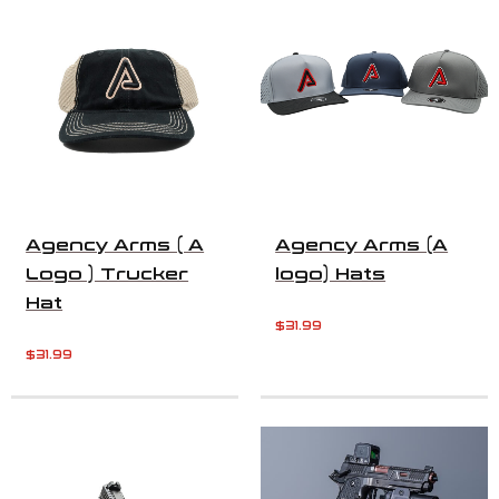
Agency Arms ( A
Agency Arms (A
Logo ) Trucker
logo) Hats
Hat
$
31.99
$
31.99