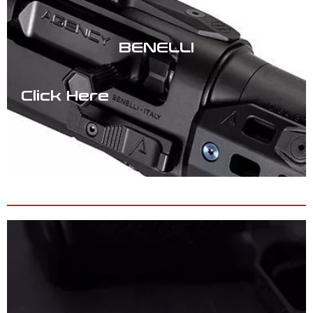
BENELLI
Click Here
SOFTGOODS & APPAREL