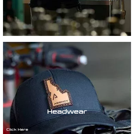
Headwear
Click Here