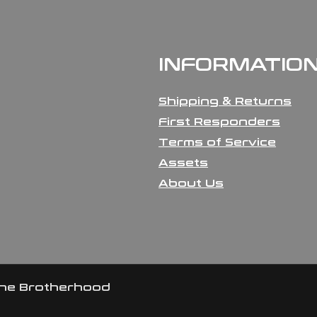
INFORMATIO
Shipping & Returns
First Responders
Terms of Service
Assets
About Us
the Brotherhood