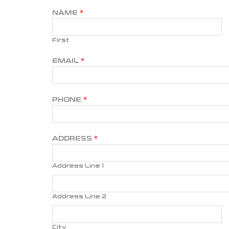
NAME
*
First
EMAIL
*
PHONE
*
ADDRESS
*
Address Line 1
Address Line 2
City