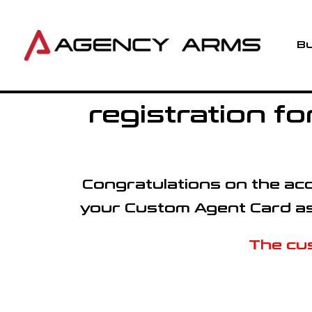
Skip
to
content
Bu
registration 
Congratulations on the acqu
your Custom Agent Card as w
The cus