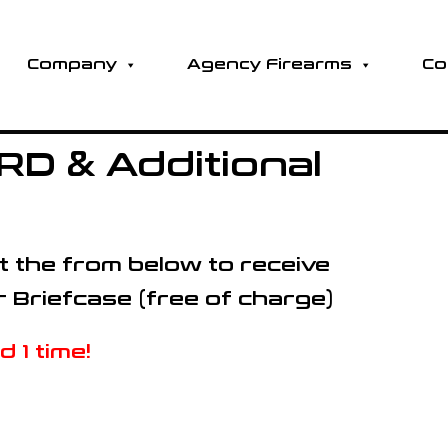
Company
Agency Firearms
Co
D & Additional
out the from below to receive
r Briefcase (free of charge)
 1 time!