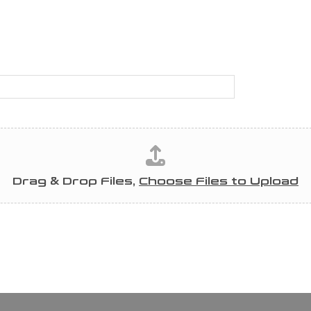
Drag & Drop Files,
Choose Files to Upload