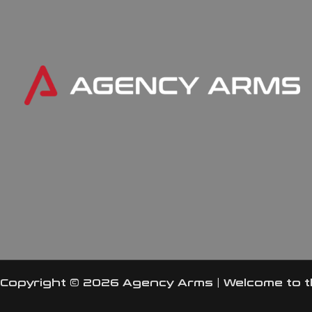
Copyright © 2026 Agency Arms | Welcome to 