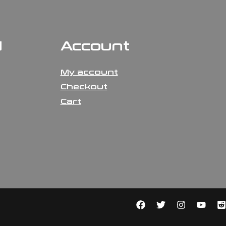
N
Account
My account
Checkout
Cart