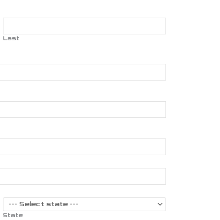
Last
State