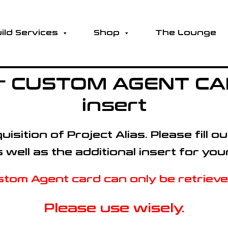
ild Services
Shop
The Lounge
for CUSTOM AGENT CAR
insert
isition of Project Alias.
Please fill 
ell as the additional insert for you
tom Agent card can only be retrieved
Please use wisely.