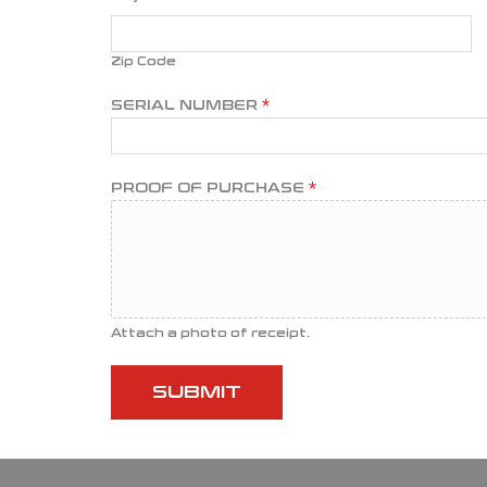
Zip Code
SERIAL NUMBER
*
E
PROOF OF PURCHASE
*
M
A
I
L
O
F
Attach a photo of receipt.
P
H
SUBMIT
O
N
E