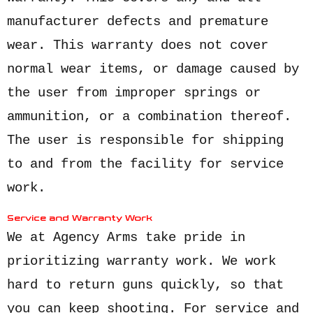
manufacturer defects and premature
wear. This warranty does not cover
normal wear items, or damage caused by
the user from improper springs or
ammunition, or a combination thereof.
The user is responsible for shipping
to and from the facility for service
work.
Service and Warranty Work
We at Agency Arms take pride in
prioritizing warranty work. We work
hard to return guns quickly, so that
you can keep shooting.
For service and