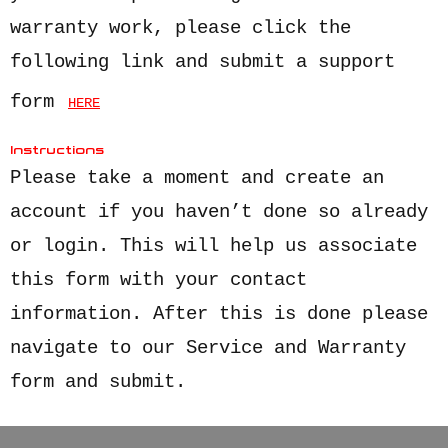
warranty work, please click the
following link and submit a support
form
HERE
Instructions
Please take a moment and create an
account if you haven’t done so already
or login. This will help us associate
this form with your contact
information. After this is done please
navigate to our Service and Warranty
form and submit.