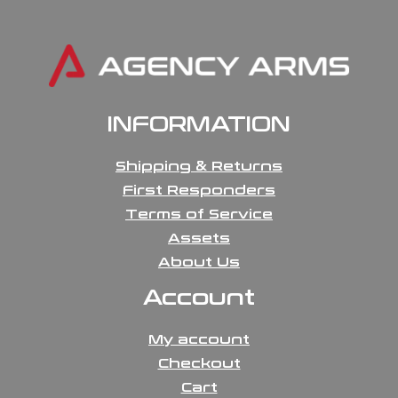
INFORMATION
Shipping & Returns
First Responders
Terms of Service
Assets
About Us
Account
My account
Checkout
Cart