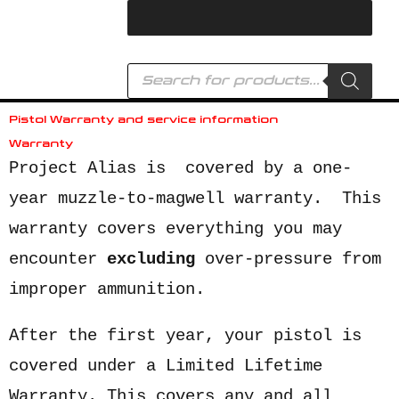
Skip
to
content
Products
search
Pistol Warranty and service information
Warranty
Project Alias is covered by a one-
year muzzle-to-magwell warranty. This
warranty covers everything you may
encounter
excluding
over-pressure from
improper ammunition.
After the first year, your pistol is
covered under a Limited Lifetime
Warranty. This covers any and all