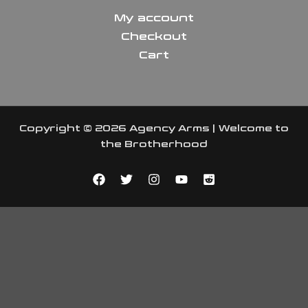
My account
Checkout
Cart
Copyright © 2026 Agency Arms | Welcome to
the Brotherhood