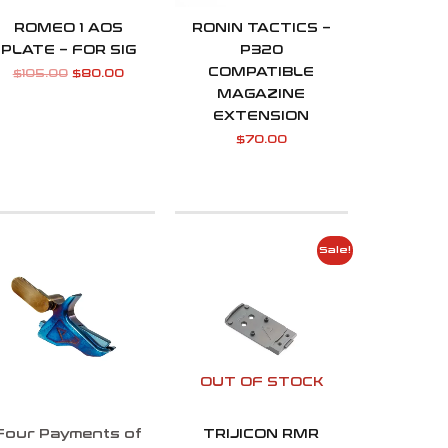
ROMEO 1 AOS
RONIN TACTICS –
PLATE – FOR SIG
P320
COMPATIBLE
$
105.00
$
80.00
MAGAZINE
EXTENSION
$
70.00
Original
Current
Sale!
price
price
was:
is:
$105.00.
$80.00.
OUT OF STOCK
Four Payments of
TRIJICON RMR