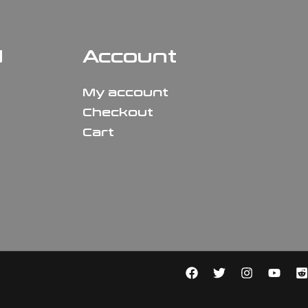
N
Account
My account
Checkout
Cart