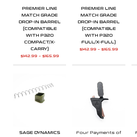
PREMIER LINE
PREMIER LINE
MATCH GRADE
MATCH GRADE
DROP-IN BARREL
DROP-IN BARREL
(COMPATIBLE
(COMPATIBLE
WITH P320
WITH P320
COMPACT/X-
FULL/X-FULL)
CARRY)
$
142.99
–
$
165.99
$
142.99
–
$
165.99
SAGE DYNAMICS
Four Payments of