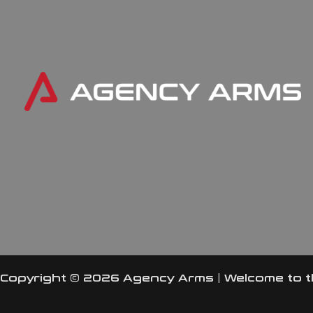
Copyright © 2026 Agency Arms | Welcome to 