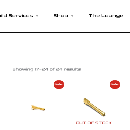
ild Services
Shop
The Lounge
Showing 17–24 of 24 results
Price
Price
Sale!
Sale!
range:
range:
$142.99
$142.99
through
throug
$165.99
$165.99
OUT OF STOCK