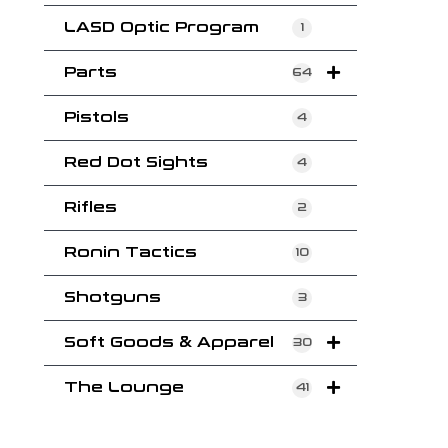
LASD Optic Program
1
Parts
64
Pistols
4
Red Dot Sights
4
Rifles
2
Ronin Tactics
10
Shotguns
3
Soft Goods & Apparel
30
The Lounge
41