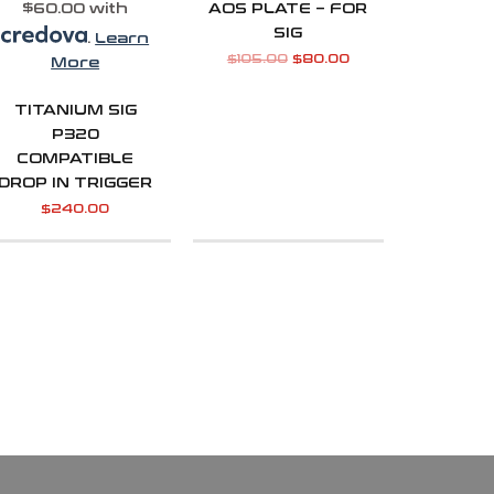
$60.00 with
AOS PLATE – FOR
SIG
.
Learn
$
105.00
$
80.00
More
TITANIUM SIG
P320
COMPATIBLE
DROP IN TRIGGER
$
240.00