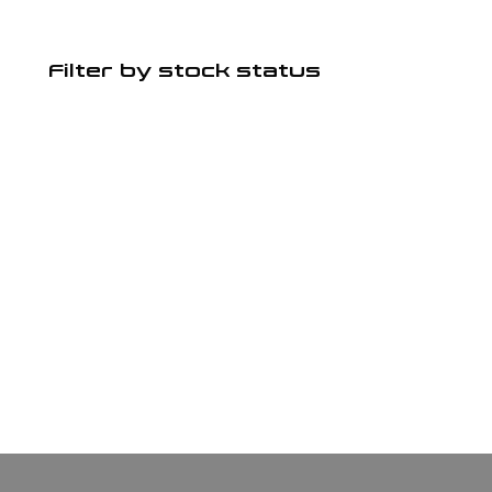
Filter by stock status