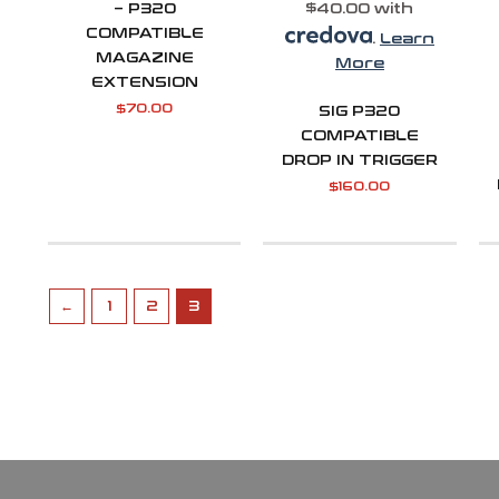
– P320
$40.00 with
COMPATIBLE
.
Learn
MAGAZINE
More
EXTENSION
$
70.00
SIG P320
COMPATIBLE
DROP IN TRIGGER
$
160.00
←
1
2
3