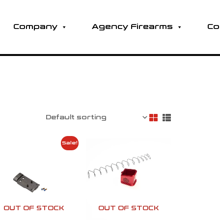
Company
Agency Firearms
Co
Original
Current
Sale!
price
price
was:
is:
h
$105.00.
$80.00.
OUT OF STOCK
OUT OF STOCK