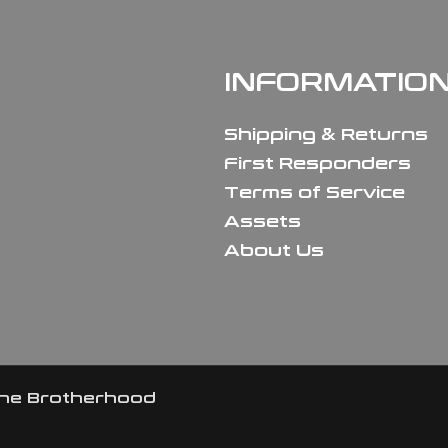
INFORMATIO
Shipping & Returns
First Responders
Terms of Service
Assets
About Us
the Brotherhood