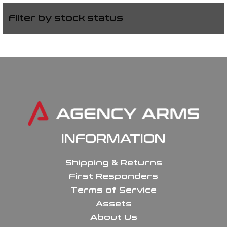
Filter by stock status
INFORMATION
Shipping & Returns
First Responders
Terms of Service
Assets
About Us