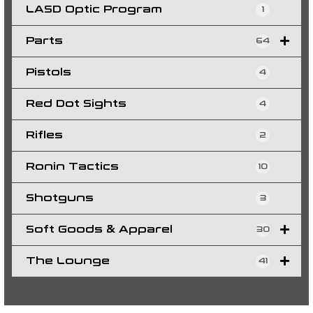
LASD Optic Program
1
Parts
64
Pistols
4
Red Dot Sights
4
Rifles
2
Ronin Tactics
10
Shotguns
3
Soft Goods & Apparel
30
The Lounge
41