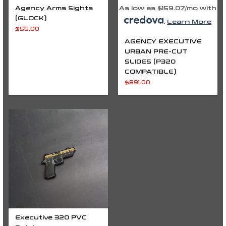
Agency Arms Sights
As low as $159.07/mo with
(GLOCK)
.
Learn More
$
55.00
AGENCY EXECUTIVE
URBAN PRE-CUT
SLIDES (P320
COMPATIBLE)
$
891.00
Executive 320 PVC